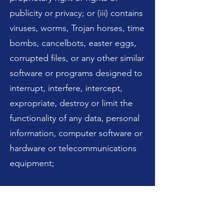
publicity or privacy; or (iii) contains
viruses, worms, Trojan horses, time
bombs, cancelbots, easter eggs,
corrupted files, or any other similar
software or programs designed to
interrupt, interfere, intercept,
expropriate, destroy or limit the
functionality of any data, personal
information, computer software or
hardware or telecommunications
equipment;
c. alter, remove, or falsify any
attributions or other proprietary