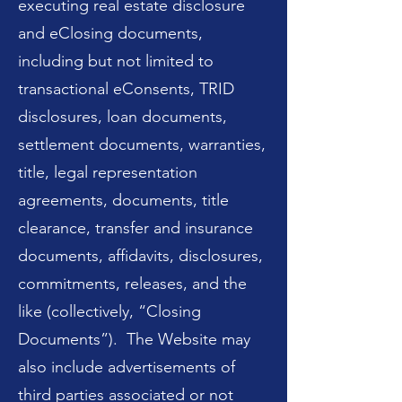
executing real estate disclosure
and eClosing documents,
including but not limited to
transactional eConsents, TRID
disclosures, loan documents,
settlement documents, warranties,
title, legal representation
agreements, documents, title
clearance, transfer and insurance
documents, affidavits, disclosures,
commitments, releases, and the
like (collectively, “Closing
Documents”). The Website may
also include advertisements of
third parties associated or not