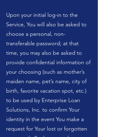
Upon your initial log-in to the
Service, You will also be asked to
choose a personal, non-
transferable password; at that
time, you may also be asked to
provide confidential information of
your choosing (such as mother’s
maiden name, pet’s name, city of
birth, favorite vacation spot, etc.)
to be used by Enterprise Loan
Solutions, Inc. to confirm Your
identity in the event You make a
request for Your lost or forgotten