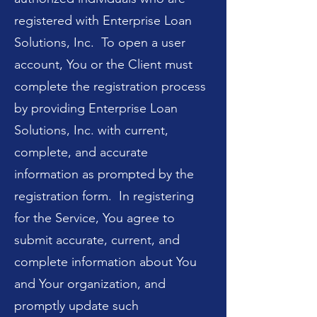
registered with Enterprise Loan
Solutions, Inc. To open a user
account, You or the Client must
complete the registration process
by providing Enterprise Loan
Solutions, Inc. with current,
complete, and accurate
information as prompted by the
registration form. In registering
for the Service, You agree to
submit accurate, current, and
complete information about You
and Your organization, and
promptly update such