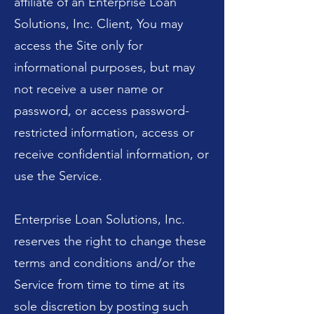
affiliate of an Enterprise Loan
Solutions, Inc. Client, You may
access the Site only for
informational purposes, but may
not receive a user name or
password, or access password-
restricted information, access or
receive confidential information, or
use the Service.
Enterprise Loan Solutions, Inc.
reserves the right to change these
terms and conditions and/or the
Service from time to time at its
sole discretion by posting such