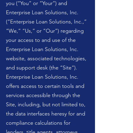
you (“You” or “Your”) and
Enterprise Loan Solutions, Inc.
(“Enterprise Loan Solutions, Inc.,”
“We,” “Us,” or “Our”) regarding
your access to and use of the
Enterprise Loan Solutions, Inc.
website, associated technologies,
and support desk (the “Site”).
Enterprise Loan Solutions, Inc.
offers access to certain tools and
services accessible through the
Site, including, but not limited to,
the data interfaces heresy for and
compliance calculations for
lenders, title agents, attorneys,