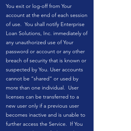
You exit or log-off from Your
account at the end of each session
of use. You shall notify Enterprise
Loan Solutions, Inc. immediately of
any unauthorized use of Your
password or account or any other
breach of security that is known or
suspected by You. User accounts
cannot be “shared” or used by
more than one individual. User
licenses can be transferred to a
new user only if a previous user
becomes inactive and is unable to
further access the Service. If You