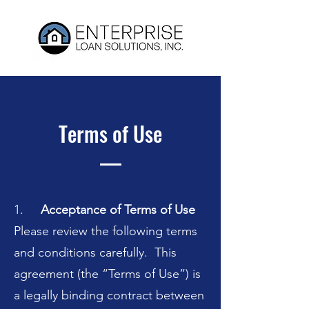
Terms of Use
1.
Acceptance of Terms of Use
Please review the following terms
and conditions carefully. This
agreement (the “Terms of Use”) is
a legally binding contract between