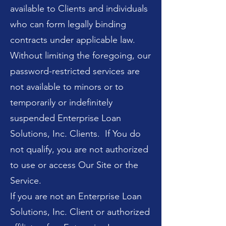
available to Clients and individuals
who can form legally binding
contracts under applicable law.
Without limiting the foregoing, our
password-restricted services are
not available to minors or to
temporarily or indefinitely
suspended Enterprise Loan
Solutions, Inc. Clients. If You do
not qualify, you are not authorized
to use or access Our Site or the
Service.
If you are not an Enterprise Loan
Solutions, Inc. Client or authorized