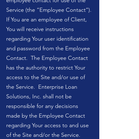
employee contact for use of the
Service (the “Employee Contact”).
If You are an employee of Client,
You will receive instructions
regarding Your user identification
and password from the Employee
Contact. The Employee Contact
has the authority to restrict Your
access to the Site and/or use of
the Service. Enterprise Loan
Solutions, Inc. shall not be
responsible for any decisions
made by the Employee Contact
regarding Your access to and use
of the Site and/or the Service.