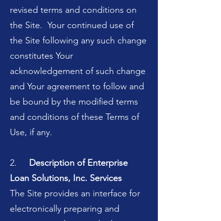
revised terms and conditions on
the Site. Your continued use of
the Site following any such change
constitutes Your
acknowledgement of such change
and Your agreement to follow and
be bound by the modified terms
and conditions of these Terms of
Use, if any.
2.
Description of Enterprise
Loan Solutions, Inc. Services
The Site provides an interface for
electronically preparing and