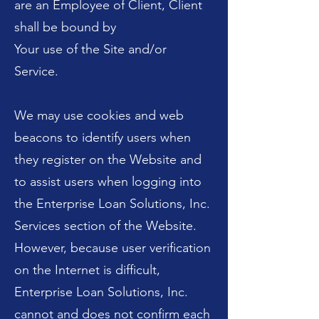
are an Employee of Client, Client
shall be bound by
Your use of the Site and/or
Service.
We may use cookies and web
beacons to identify users when
they register on the Website and
to assist users when logging into
the Enterprise Loan Solutions, Inc.
Services section of the Website.
However, because user verification
on the Internet is difficult,
Enterprise Loan Solutions, Inc.
cannot and does not confirm each