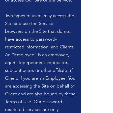
or access Our Site or the Service.
Two types of users may access the
Site and use the Service –
browsers on the Site that do not
have access to password-
restricted information, and Clients.
An “Employee” is an employee,
agent, independent contractor,
subcontractor, or other affiliate of
Client. If you are an Employee, You
are accessing the Site on behalf of
Client and are also bound by these
Terms of Use. Our password-
restricted services are only