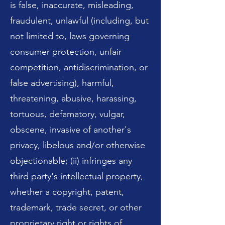
is false, inaccurate, misleading,
fraudulent, unlawful (including, but
not limited to, laws governing
consumer protection, unfair
competition, antidiscrimination, or
false advertising), harmful,
threatening, abusive, harassing,
tortuous, defamatory, vulgar,
obscene, invasive of another's
privacy, libelous and/or otherwise
objectionable; (ii) infringes any
third party's intellectual property,
whether a copyright, patent,
trademark, trade secret, or other
proprietary right or rights of