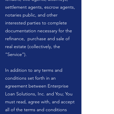
settlement agents, escrow agents,
notaries public, and other
interested parties to complete
documentation necessary for the
refinance, purchase and sale of
real estate (collectively, the
“Service”).
In addition to any terms and
conditions set forth in an
agreement between Enterprise
Loan Solutions, Inc. and You; You
must read, agree with, and accept
all of the terms and conditions