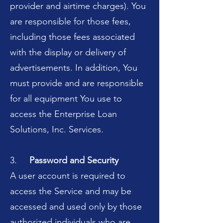
provider and airtime charges). You
are responsible for those fees,
including those fees associated
with the display or delivery of
advertisements. In addition, You
must provide and are responsible
for all equipment You use to
access the Enterprise Loan
Solutions, Inc. Services.
3.
Password and Security
A user account is required to
access the Service and may be
accessed and used only by those
authorized individuals who are