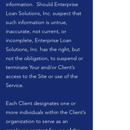
information. Should Enterprise
Loan Solutions, Inc. suspect that
such information is untrue,
inaccurate, not current, or
incomplete, Enterprise Loan
Solutions, Inc. has the right, but
not the obligation, to suspend or
terminate Your and/or Client’s
access to the Site or use of the
Service.
Each Client designates one or
more individuals within the Client’s
organization to serve as an