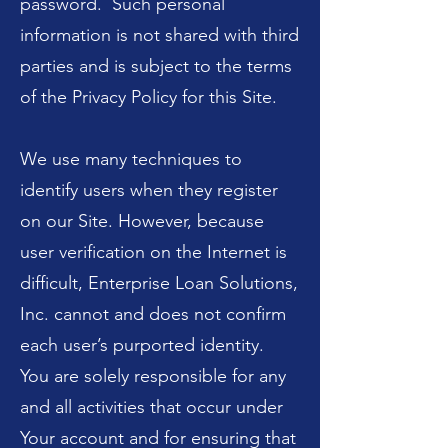
password. Such personal
information is not shared with third
parties and is subject to the terms
of the Privacy Policy for this Site.
We use many techniques to
identify users when they register
on our Site. However, because
user verification on the Internet is
difficult, Enterprise Loan Solutions,
Inc. cannot and does not confirm
each user’s purported identity.
You are solely responsible for any
and all activities that occur under
Your account and for ensuring that