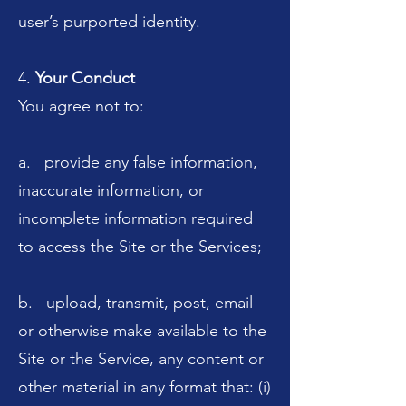
user’s purported identity.
4.
Your Conduct
You agree not to:
a. provide any false information,
inaccurate information, or
incomplete information required
to access the Site or the Services;
b. upload, transmit, post, email
or otherwise make available to the
Site or the Service, any content or
other material in any format that: (i)