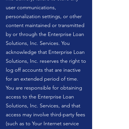
user communications,
personalization settings, or other
content maintained or transmitted
by or through the Enterprise Loan
Solutions, Inc. Services. You
acknowledge that Enterprise Loan
Solutions, Inc. reserves the right to
log off accounts that are inactive
for an extended period of time.
You are responsible for obtaining
access to the Enterprise Loan
Solutions, Inc. Services, and that
access may involve third-party fees
(such as to Your Internet service