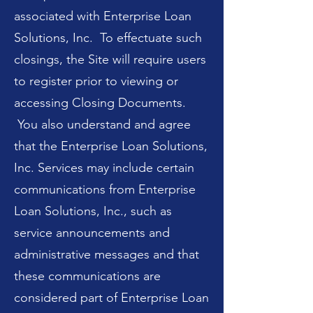
associated with Enterprise Loan
Solutions, Inc. To effectuate such
closings, the Site will require users
to register prior to viewing or
accessing Closing Documents.
You also understand and agree
that the Enterprise Loan Solutions,
Inc. Services may include certain
communications from Enterprise
Loan Solutions, Inc., such as
service announcements and
administrative messages and that
these communications are
considered part of Enterprise Loan