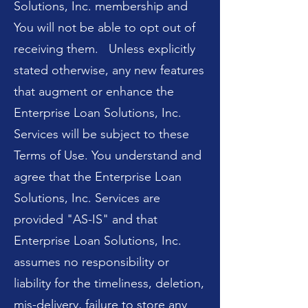
Solutions, Inc. membership and
You will not be able to opt out of
receiving them. Unless explicitly
stated otherwise, any new features
that augment or enhance the
Enterprise Loan Solutions, Inc.
Services will be subject to these
Terms of Use. You understand and
agree that the Enterprise Loan
Solutions, Inc. Services are
provided "AS-IS" and that
Enterprise Loan Solutions, Inc.
assumes no responsibility or
liability for the timeliness, deletion,
mis-delivery, failure to store any