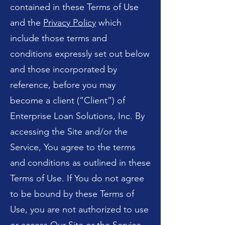
contained in these Terms of Use
and the
Privacy Policy
which
include those terms and
conditions expressly set out below
and those incorporated by
reference, before you may
become a client (“Client”) of
Enterprise Loan Solutions, Inc. By
accessing the Site and/or the
Service, You agree to the terms
and conditions as outlined in these
Terms of Use. If You do not agree
to be bound by these Terms of
Use, you are not authorized to use