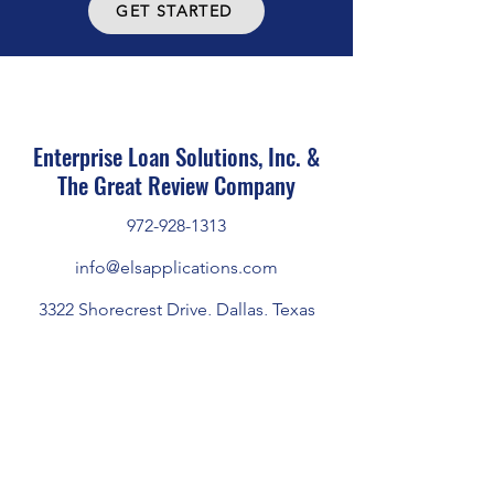
GET STARTED
Enterprise Loan Solutions, Inc. &
The Great Review Company
972-928-1313
info@elsapplications.com
3322 Shorecrest Drive, Dallas, Texas
75235
Home
|
About Us
|
Marketplace
|
Privacy Policy
|
Terms of Use
|