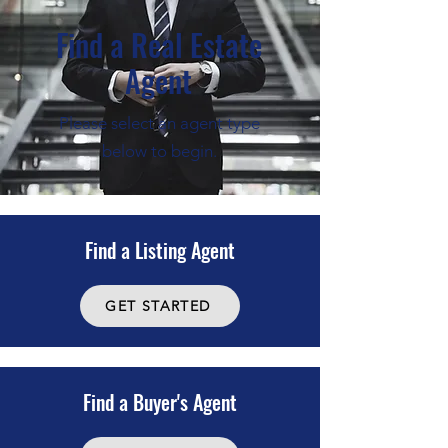
Find a Real Estate
Agent
Please select an agent type
below to begin.
Find a Listing Agent
GET STARTED
Find a Buyer's Agent