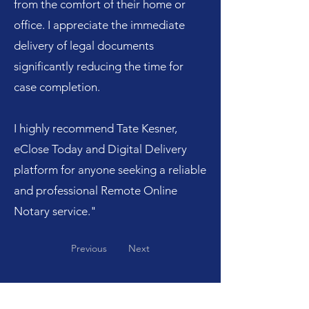
from the comfort of their home or
office. I appreciate the immediate
delivery of legal documents
significantly reducing the time for
case completion.
I highly recommend Tate Kesner,
eClose Today and Digital Delivery
platform for anyone seeking a reliable
and professional Remote Online
Notary service."
Previous
Next