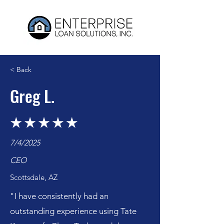
< Back
Greg L.
7/4/2025
CEO
Scottsdale, AZ
"I have consistently had an
outstanding experience using Tate