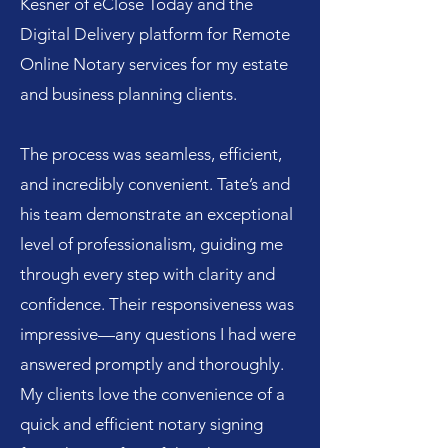
Kesner of eClose Today and the
Digital Delivery platform for Remote
Online Notary services for my estate
and business planning clients.
The process was seamless, efficient,
and incredibly convenient. Tate’s and
his team demonstrate an exceptional
level of professionalism, guiding me
through every step with clarity and
confidence. Their responsiveness was
impressive—any questions I had were
answered promptly and thoroughly.
My clients love the convenience of a
quick and efficient notary signing